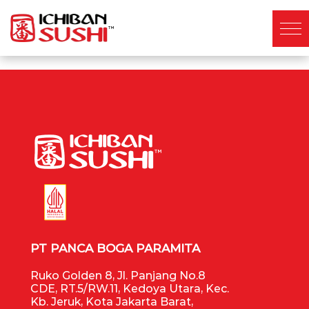
PT PANCA BOGA PARAMITA
Ruko Golden 8, Jl. Panjang No.8
CDE, RT.5/RW.11, Kedoya Utara, Kec.
Kb. Jeruk, Kota Jakarta Barat,