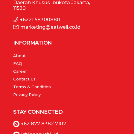
Daerah Khusus Ibukota Jakarta,
11520
+6221 58300880
marketing@eatwell.co.id
INFORMATION
About
FAQ
Career
Contact Us
Terms & Condition
Privacy Policy
STAY CONNECTED
+62 877 8382 7102