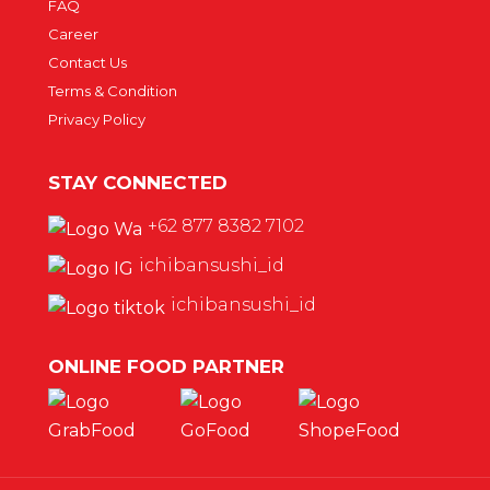
FAQ
Career
Contact Us
Terms & Condition
Privacy Policy
STAY CONNECTED
+62 877 8382 7102
ichibansushi_id
ichibansushi_id
ONLINE FOOD PARTNER