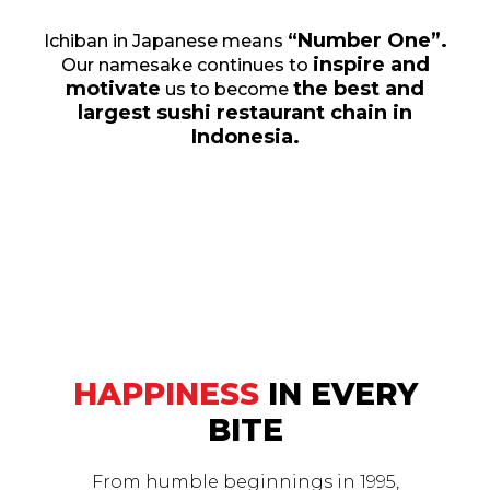
“Number One”.
Ichiban in Japanese means
inspire and
Our namesake continues to
motivate
the best and
us to become
largest sushi restaurant chain in
Indonesia.
HAPPINESS
IN EVERY
BITE
From humble beginnings in 1995,