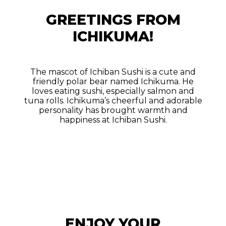
GREETINGS FROM
ICHIKUMA!
The mascot of Ichiban Sushi is a cute and
friendly polar bear named Ichikuma. He
loves eating sushi, especially salmon and
tuna rolls. Ichikuma’s cheerful and adorable
personality has brought warmth and
happiness at Ichiban Sushi.
ENJOY YOUR