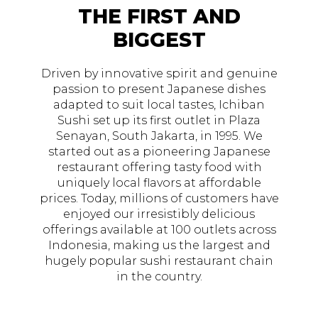
THE FIRST AND
BIGGEST
Driven by innovative spirit and genuine
passion to present Japanese dishes
adapted to suit local tastes, Ichiban
Sushi set up its first outlet in Plaza
Senayan, South Jakarta, in 1995. We
started out as a pioneering Japanese
restaurant offering tasty food with
uniquely local flavors at affordable
prices. Today, millions of customers have
enjoyed our irresistibly delicious
offerings available at 100 outlets across
Indonesia, making us the largest and
hugely popular sushi restaurant chain
in the country.