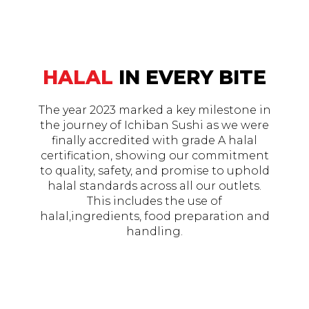
HALAL
IN EVERY BITE
The year 2023 marked a key milestone in
the journey of Ichiban Sushi as we were
finally accredited with grade A halal
certification, showing our commitment
to quality, safety, and promise to uphold
halal standards across all our outlets.
This includes the use of
halal,ingredients, food preparation and
handling.