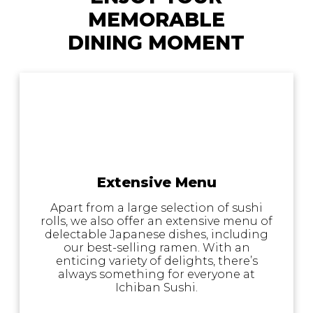
MEMORABLE
DINING MOMENT
Extensive Menu
Apart from a large selection of sushi
rolls, we also offer an extensive menu of
delectable Japanese dishes, including
our best-selling ramen. With an
enticing variety of delights, there’s
always something for everyone at
Ichiban Sushi.