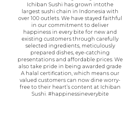
Ichiban Sushi has grown intothe
largest sushi chain in Indonesia with
over 100 outlets. We have stayed faithful
in our commitment to deliver
happiness in every bite for new and
existing customers through carefully
selected ingredients, meticulously
prepared dishes, eye-catching
presentations and affordable prices. We
also take pride in being awarded grade
A halal certification, which means our
valued customers can now dine worry-
free to their heart’s content at Ichiban
Sushi. #happinessineverybite