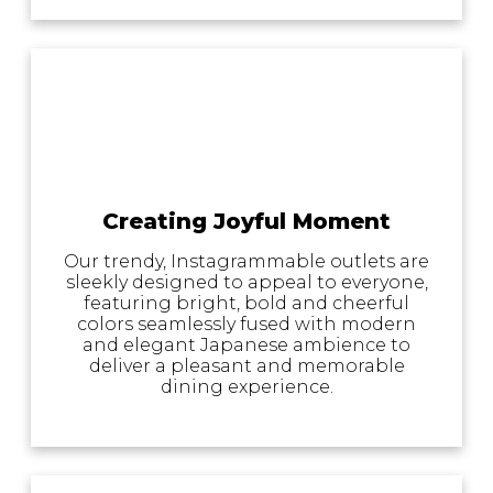
Creating Joyful Moment
Our trendy, Instagrammable outlets are
sleekly designed to appeal to everyone,
featuring bright, bold and cheerful
colors seamlessly fused with modern
and elegant Japanese ambience to
deliver a pleasant and memorable
dining experience.