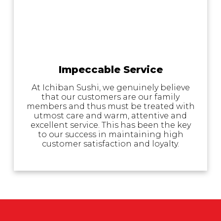
Impeccable Service
At Ichiban Sushi, we genuinely believe
that our customers are our family
members and thus must be treated with
utmost care and warm, attentive and
excellent service. This has been the key
to our success in maintaining high
customer satisfaction and loyalty.