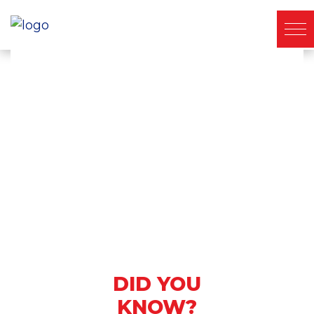
About Ichiban
DID YOU
KNOW?