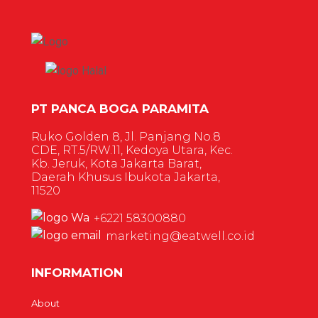
PT PANCA BOGA PARAMITA
Ruko Golden 8, Jl. Panjang No.8
CDE, RT.5/RW.11, Kedoya Utara, Kec.
Kb. Jeruk, Kota Jakarta Barat,
Daerah Khusus Ibukota Jakarta,
11520
+6221 58300880
marketing@eatwell.co.id
INFORMATION
About