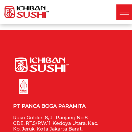
PT PANCA BOGA PARAMITA
Ruko Golden 8, Jl. Panjang No.8
CDE, RT.5/RW.11, Kedoya Utara, Kec.
Kb. Jeruk, Kota Jakarta Barat,