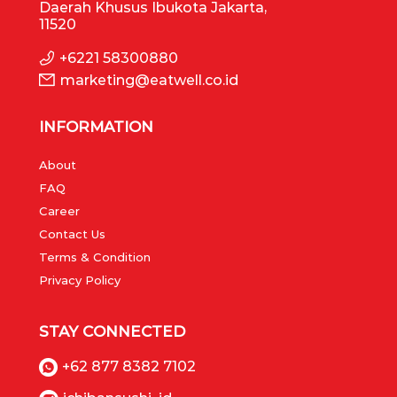
Daerah Khusus Ibukota Jakarta,
11520
+6221 58300880
marketing@eatwell.co.id
INFORMATION
About
FAQ
Career
Contact Us
Terms & Condition
Privacy Policy
STAY CONNECTED
+62 877 8382 7102