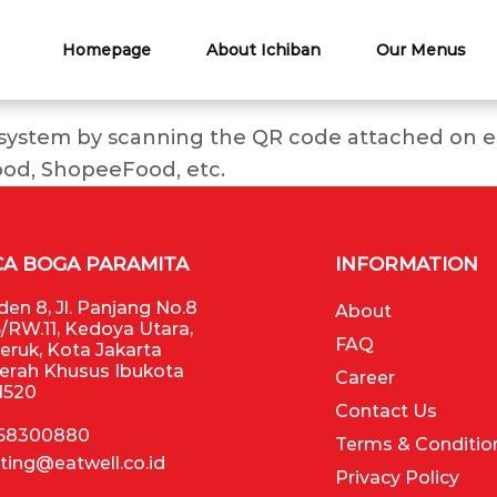
Homepage
About Ichiban
Our Menus
 system by scanning the QR code attached on ea
ood, ShopeeFood, etc.
CA BOGA PARAMITA
INFORMATION
en 8, Jl. Panjang No.8
About
/RW.11, Kedoya Utara,
FAQ
Jeruk, Kota Jakarta
aerah Khusus Ibukota
Career
11520
Contact Us
 58300880
Terms & Conditio
ting@eatwell.co.id
Privacy Policy