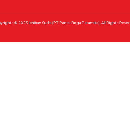
yrights © 2023 Ichiban Sushi (PT Panca Boga Paramita), All Rights Rese