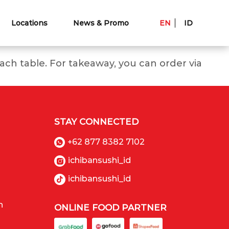
Locations
News & Promo
EN
ID
ch table. For takeaway, you can order via
STAY CONNECTED
+62 877 8382 7102
ichibansushi_id
ichibansushi_id
n
ONLINE FOOD PARTNER