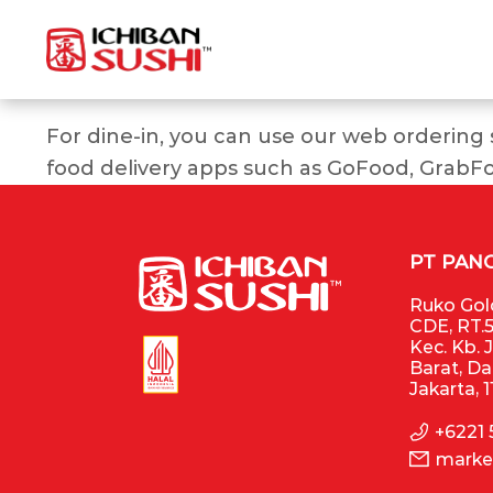
For dine-in, you can use our web ordering
food delivery apps such as GoFood, GrabF
PT PAN
Ruko Gold
CDE, RT.5
Kec. Kb. 
Barat, D
Jakarta, 
+6221
marke