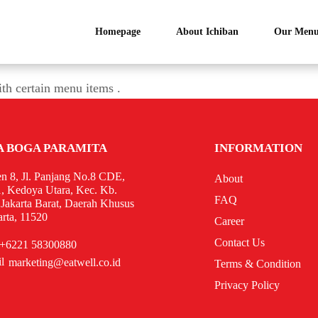
Homepage
About Ichiban
Our Menu
ith certain menu items .
A BOGA PARAMITA
INFORMATION
n 8, Jl. Panjang No.8 CDE,
About
, Kedoya Utara, Kec. Kb.
FAQ
 Jakarta Barat, Daerah Khusus
arta, 11520
Career
Contact Us
+6221 58300880
marketing@eatwell.co.id
Terms & Condition
Privacy Policy