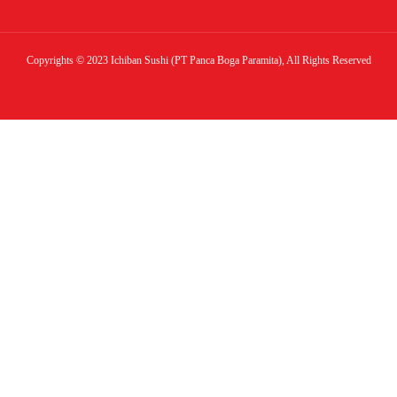
Copyrights © 2023 Ichiban Sushi (PT Panca Boga Paramita), All Rights Reserved