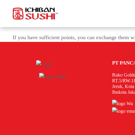
If you have sufficient points, you can exchange them w
PT PANC
Ruko Golde
RT.5/RW.11
Jeruk, Kota
Ibukota Jak