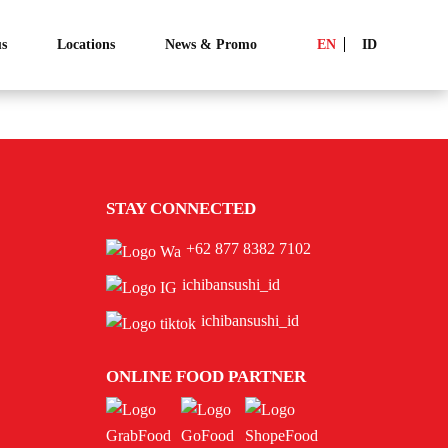
s
Locations
News & Promo
EN
ID
STAY CONNECTED
+62 877 8382 7102
ichibansushi_id
ichibansushi_id
ONLINE FOOD PARTNER