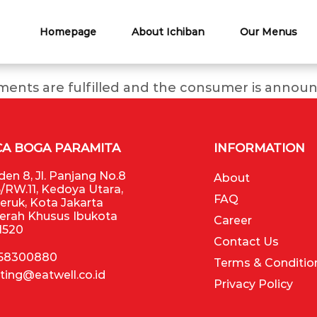
Homepage
About Ichiban
Our Menus
ments are fulfilled and the consumer is announ
CA BOGA PARAMITA
INFORMATION
en 8, Jl. Panjang No.8
About
/RW.11, Kedoya Utara,
FAQ
Jeruk, Kota Jakarta
aerah Khusus Ibukota
Career
11520
Contact Us
 58300880
Terms & Conditio
ting@eatwell.co.id
Privacy Policy