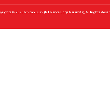
yrights © 2023 Ichiban Sushi (PT Panca Boga Paramita), All Rights Rese