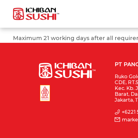
Maximum 21 working days after all require
PT PAN
Ruko Gold
CDE, RT.5
Kec. Kb. 
Barat, D
Jakarta, 
+6221
marke