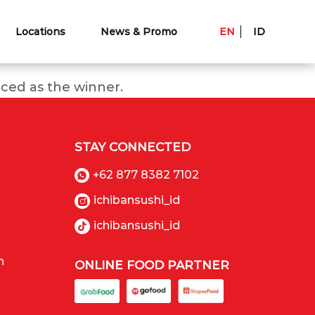
Locations
News & Promo
EN
ID
ced as the winner.
STAY CONNECTED
+62 877 8382 7102
ichibansushi_id
ichibansushi_id
n
ONLINE FOOD PARTNER