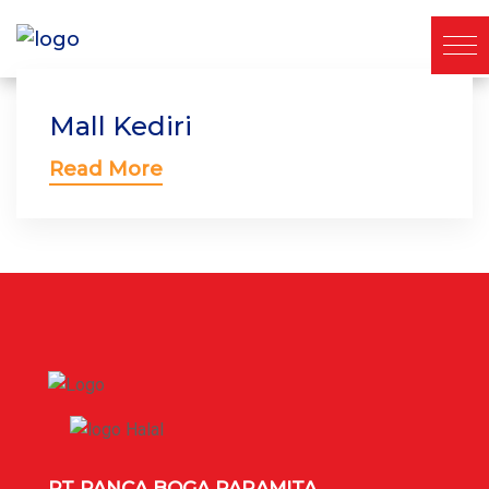
Mall Kediri
Read More
PT PANCA BOGA PARAMITA