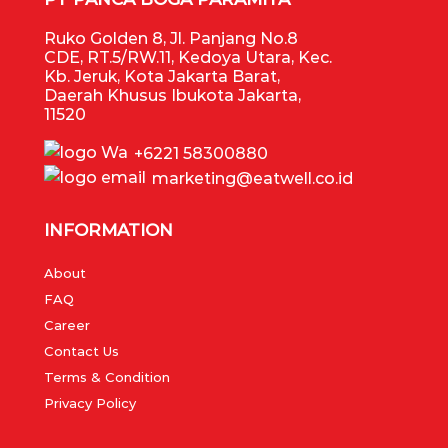
Ruko Golden 8, Jl. Panjang No.8
CDE, RT.5/RW.11, Kedoya Utara, Kec.
Kb. Jeruk, Kota Jakarta Barat,
Daerah Khusus Ibukota Jakarta,
11520
+6221 58300880
marketing@eatwell.co.id
INFORMATION
About
FAQ
Career
Contact Us
Terms & Condition
Privacy Policy