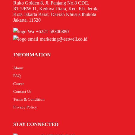
Ruko Golden 8, Jl. Panjang No.8 CDE,
RT.5/RW.11, Kedoya Utara, Kec. Kb. Jeruk,
Kota Jakarta Barat, Daerah Khusus Ibukota
Jakarta, 11520
+6221 58300880
marketing@eatwell.co.id
INFORMATION
About
FAQ
Career
Contact Us
Terms & Condition
Privacy Policy
STAY CONNECTED