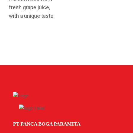
fresh grape juice,
with a unique taste.
PT PANCA BOGA PARAMITA