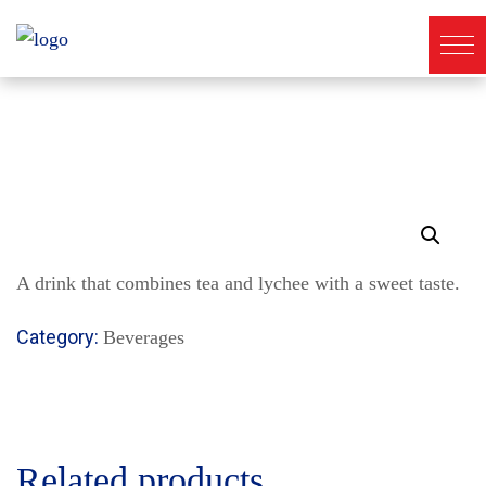
A drink that combines tea and lychee with a sweet taste.
Category:
Beverages
Related products