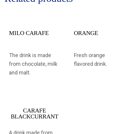
MILO CARAFE
ORANGE
The drink is made
Fresh orange
from chocolate, milk
flavored drink.
and malt.
CARAFE
BLACKCURRANT
A drink made from