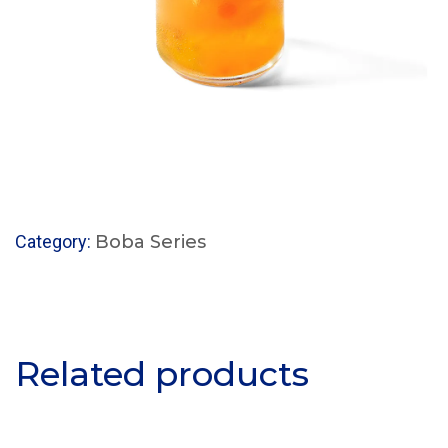
Category:
Boba Series
Related products