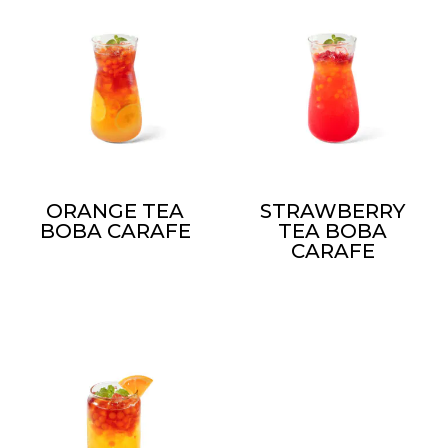
ORANGE TEA
STRAWBERRY
BOBA CARAFE
TEA BOBA
CARAFE