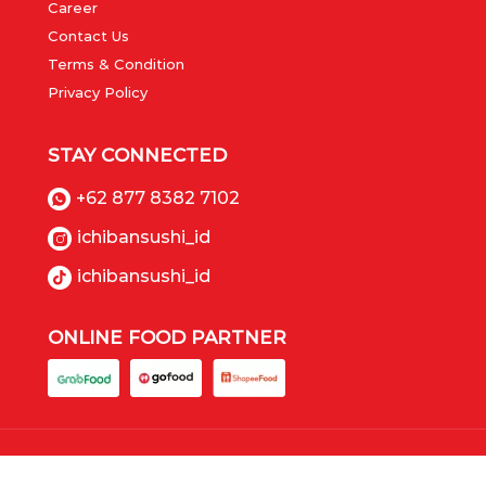
Career
Contact Us
Terms & Condition
Privacy Policy
STAY CONNECTED
+62 877 8382 7102
ichibansushi_id
ichibansushi_id
ONLINE FOOD PARTNER
Copyrights © 2023 Ichiban Sushi (PT Panca Boga