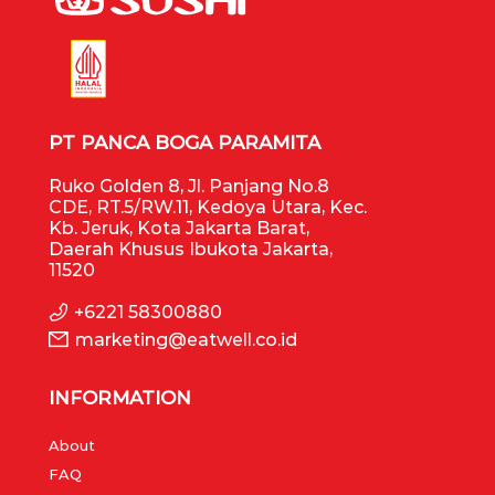
PT PANCA BOGA PARAMITA
Ruko Golden 8, Jl. Panjang No.8
CDE, RT.5/RW.11, Kedoya Utara, Kec.
Kb. Jeruk, Kota Jakarta Barat,
Daerah Khusus Ibukota Jakarta,
11520
+6221 58300880
marketing@eatwell.co.id
INFORMATION
About
FAQ