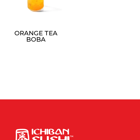
ORANGE TEA
BOBA