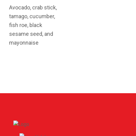
Avocado, crab stick,
tamago, cucumber,
fish roe, black
sesame seed, and
mayonnaise