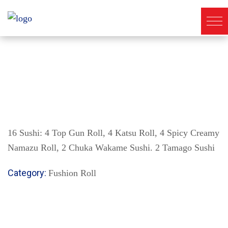
16 Sushi: 4 Top Gun Roll, 4 Katsu Roll, 4 Spicy Creamy
Namazu Roll, 2 Chuka Wakame Sushi. 2 Tamago Sushi
Category:
Fushion Roll