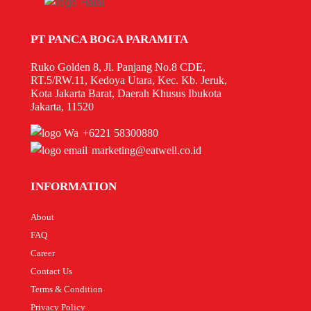
PT PANCA BOGA PARAMITA
Ruko Golden 8, Jl. Panjang No.8 CDE,
RT.5/RW.11, Kedoya Utara, Kec. Kb. Jeruk,
Kota Jakarta Barat, Daerah Khusus Ibukota
Jakarta, 11520
+6221 58300880
marketing@eatwell.co.id
INFORMATION
About
FAQ
Career
Contact Us
Terms & Condition
Privacy Policy