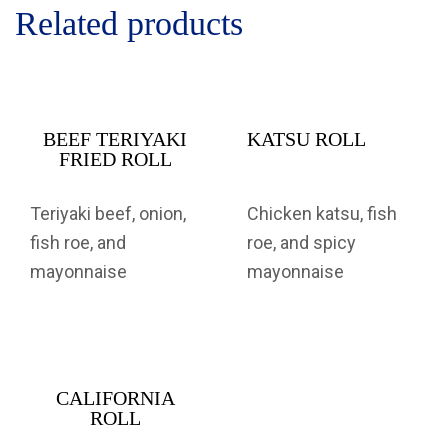
Related products
BEEF TERIYAKI
KATSU ROLL
FRIED ROLL
Teriyaki beef, onion,
Chicken katsu, fish
fish roe, and
roe, and spicy
mayonnaise
mayonnaise
CALIFORNIA
ROLL