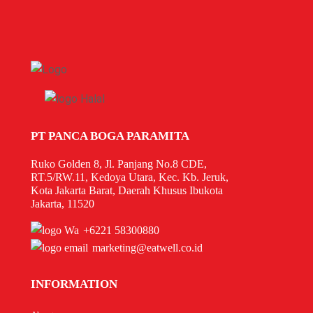
PT PANCA BOGA PARAMITA
Ruko Golden 8, Jl. Panjang No.8 CDE,
RT.5/RW.11, Kedoya Utara, Kec. Kb. Jeruk,
Kota Jakarta Barat, Daerah Khusus Ibukota
Jakarta, 11520
+6221 58300880
marketing@eatwell.co.id
INFORMATION