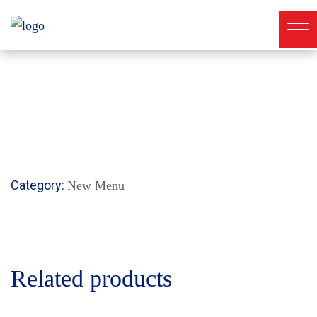
Category:
New Menu
Related products