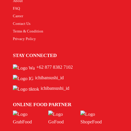
About
FAQ
Career
Contact Us
Terms & Condition
Privacy Policy
STAY CONNECTED
+62 877 8382 7102
ichibansushi_id
ichibansushi_id
ONLINE FOOD PARTNER