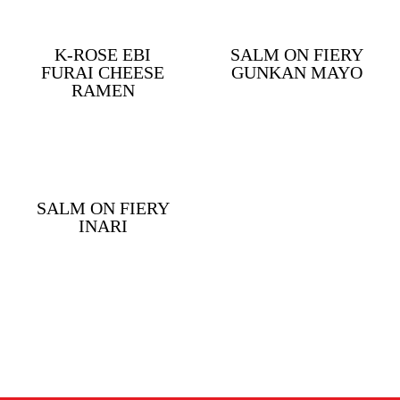
K-ROSE EBI
SALM ON FIERY
FURAI CHEESE
GUNKAN MAYO
RAMEN
SALM ON FIERY
INARI