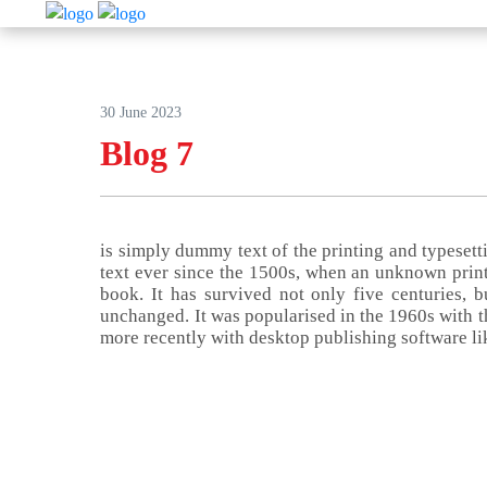
30 June 2023
Blog 7
is simply dummy text of the printing and typeset
text ever since the 1500s, when an unknown print
book. It has survived not only five centuries, bu
unchanged. It was popularised in the 1960s with t
more recently with desktop publishing software l