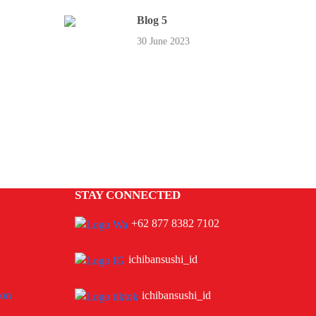
Blog 5
30 June 2023
STAY CONNECTED
+62 877 8382 7102
ichibansushi_id
ion
ichibansushi_id