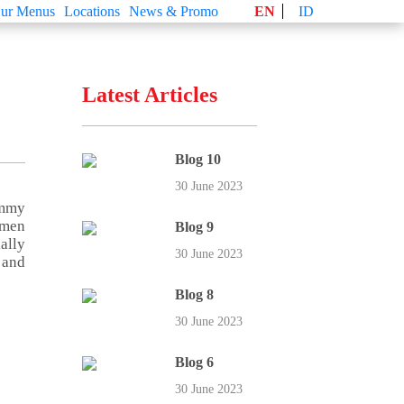
ur Menus
Locations
News & Promo
EN
ID
Latest Articles
Blog 10
30 June 2023
ummy
imen
Blog 9
ally
30 June 2023
 and
Blog 8
30 June 2023
Blog 6
30 June 2023