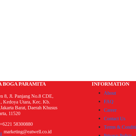
A BOGA PARAMITA
INFORMATION
About
n 8, Jl. Panjang No.8 CDE,
FAQ
, Kedoya Utara, Kec. Kb.
 Jakarta Barat, Daerah Khusus
Career
arta, 11520
Contact Us
+6221 58300880
Terms & Condit
marketing@eatwell.co.id
Privacy Policy