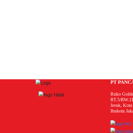
PT PANC
Ruko Golde
RT.5/RW.11
Jeruk, Kota
Ibukota Jak