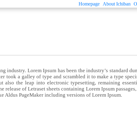
Homepage
About Ichiban
O
ting industry. Lorem Ipsum has been the industry’s standard d
er took a galley of type and scrambled it to make a type spec
t also the leap into electronic typesetting, remaining essenti
he release of Letraset sheets containing Lorem Ipsum passages,
ike Aldus PageMaker including versions of Lorem Ipsum.