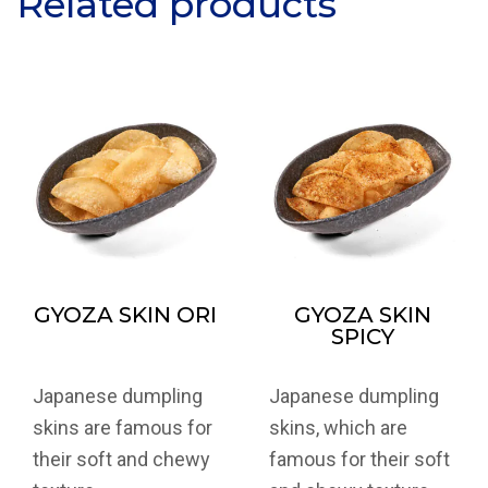
Related products
GYOZA SKIN ORI
GYOZA SKIN
SPICY
Japanese dumpling
Japanese dumpling
skins are famous for
skins, which are
their soft and chewy
famous for their soft