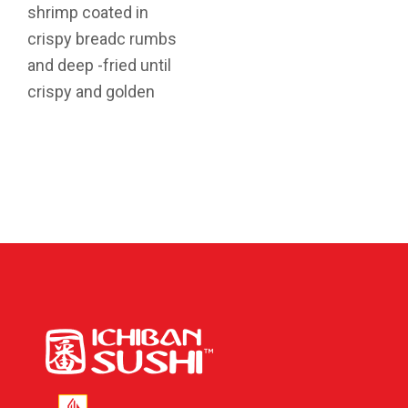
shrimp coated in
crispy breadc rumbs
and deep -fried until
crispy and golden