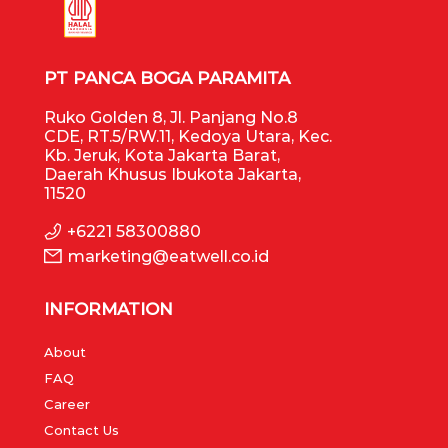
PT PANCA BOGA PARAMITA
Ruko Golden 8, Jl. Panjang No.8
CDE, RT.5/RW.11, Kedoya Utara, Kec.
Kb. Jeruk, Kota Jakarta Barat,
Daerah Khusus Ibukota Jakarta,
11520
+6221 58300880
marketing@eatwell.co.id
INFORMATION
About
FAQ
Career
Contact Us