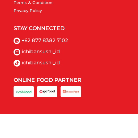
Terms & Condition
Privacy Policy
STAY CONNECTED
+62 877 8382 7102
ichibansushi_id
ichibansushi_id
ONLINE FOOD PARTNER
Copyrights © 2023 Ichiban Sushi (PT Panca Boga
Paramita), All Rights Reserved