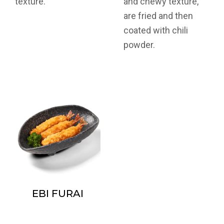
texture.
and chewy texture,
are fried and then
coated with chili
powder.
EBI FURAI