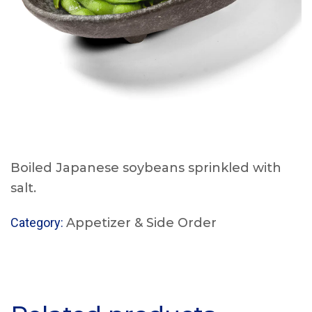
Boiled Japanese soybeans sprinkled with
salt.
Category:
Appetizer & Side Order