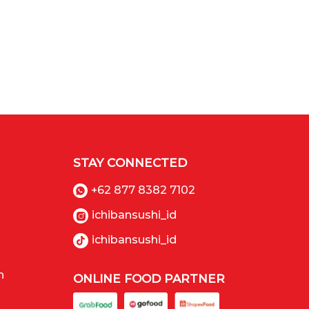
STAY CONNECTED
+62 877 8382 7102
ichibansushi_id
ichibansushi_id
n
ONLINE FOOD PARTNER