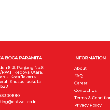
CA BOGA PARAMITA
INFORMATION
en 8, Jl. Panjang No.8
About
/RW.11, Kedoya Utara,
FAQ
Jeruk, Kota Jakarta
aerah Khusus Ibukota
Career
11520
Contact Us
 58300880
Terms & Conditio
ting@eatwell.co.id
Privacy Policy