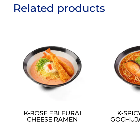
Related products
K-ROSE EBI FURAI
K-SPI
CHEESE RAMEN
GOCHUJ