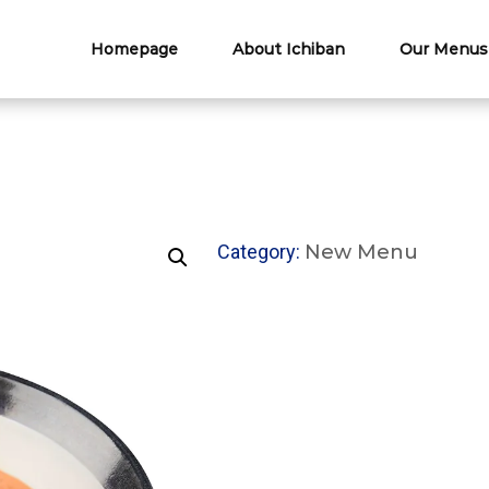
Homepage
About Ichiban
Our Menus
Category:
New Menu