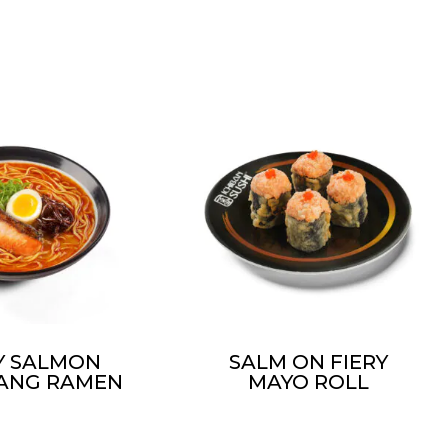
CY SALMON
SALM ON FIERY
ANG RAMEN
MAYO ROLL