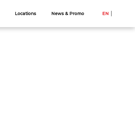
Locations
News & Promo
EN