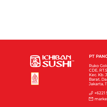
PT PAN
Ruko Gold
CDE, RT.5
Kec. Kb. 
Barat, D
Jakarta, 
+6221
marke