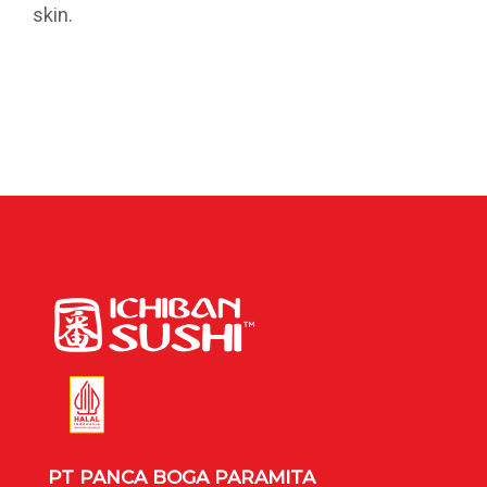
skin.
PT PANCA BOGA PARAMITA