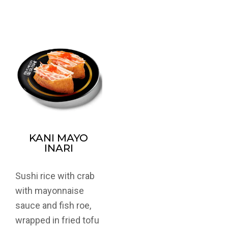
KANI MAYO
INARI
Sushi rice with crab
with mayonnaise
sauce and fish roe,
wrapped in fried tofu