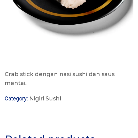
Crab stick dengan nasi sushi dan saus
mentai.
Category:
Nigiri Sushi