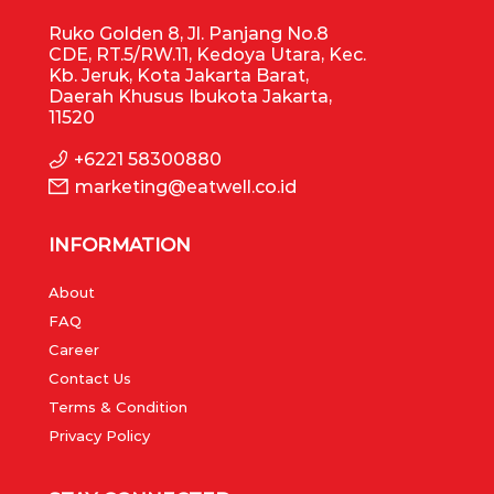
Ruko Golden 8, Jl. Panjang No.8
CDE, RT.5/RW.11, Kedoya Utara, Kec.
Kb. Jeruk, Kota Jakarta Barat,
Daerah Khusus Ibukota Jakarta,
11520
+6221 58300880
marketing@eatwell.co.id
INFORMATION
About
FAQ
Career
Contact Us
Terms & Condition
Privacy Policy