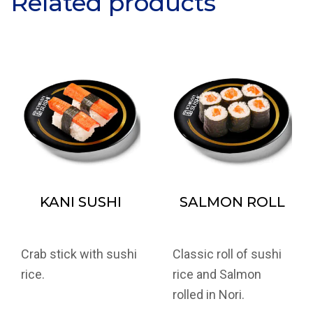
Related products
KANI SUSHI
SALMON ROLL
Crab stick with sushi
Classic roll of sushi
rice.
rice and Salmon
rolled in Nori.