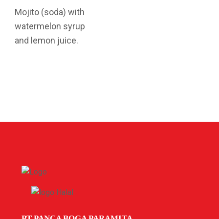
Mojito (soda) with
watermelon syrup
and lemon juice.
PT PANCA BOGA PARAMITA