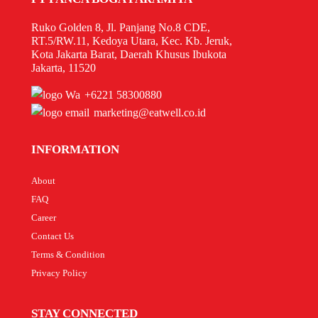
Ruko Golden 8, Jl. Panjang No.8 CDE,
RT.5/RW.11, Kedoya Utara, Kec. Kb. Jeruk,
Kota Jakarta Barat, Daerah Khusus Ibukota
Jakarta, 11520
+6221 58300880
marketing@eatwell.co.id
INFORMATION
About
FAQ
Career
Contact Us
Terms & Condition
Privacy Policy
STAY CONNECTED