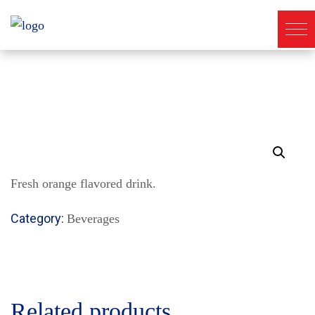
Fresh orange flavored drink.
Category:
Beverages
Related products