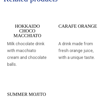
HOKKAIDO
CARAFE ORANGE
CHOCO
MACCHIATO
Milk chocolate drink
A drink made from
with macchiato
fresh orange juice,
cream and chocolate
with a unique taste.
balls.
SUMMER MOJITO